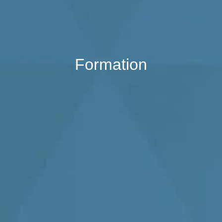
Formation