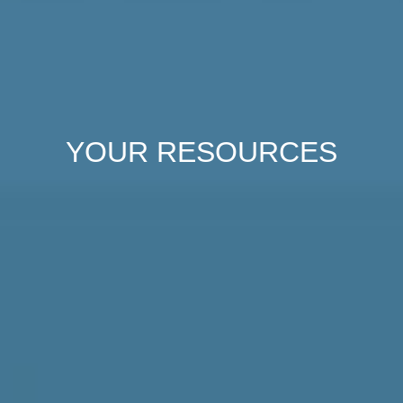
YOUR
RESOURCES